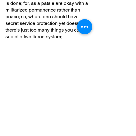
is done; for, as a patsie are okay with a 
militarized permanence rather than 
peace; so, where one should have 
secret service protection yet doesn’t 
there’s just too many things you can 
see of a two tiered system;
The fentanyl crisis is a purposeful 
asymmetric war to destroy; and, 
participate in a genocidal reduction of 
we the people; can you say that drug 
sales makes more money than the 
largest global private big TECH 
corporation does in the world? 
Is it welcome to twenty-thirty where you 
have no privacy? Life hasn't been ever 
better because you don’t own 
anything? Massive, amount of currency 
for you is wrongfully driven by criminal 