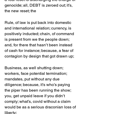
genocide; all, DEBT is zeroed out; it’s, 
the new reset; the
Rule, of law is put back into domestic 
and international relation; currency, is 
positively inducted; chain, of command 
is present from we the people down; 
and, for there that hasn’t been instead 
of cash for instance; because, a fear of 
contagion by design that got drawn up; 
Business, as well shutting down; 
workers, face potential termination; 
mandates, put without any due 
diligence; because, it’s who’s paying 
the piper has been running the show; 
you, get unpaid leave if you didn’t 
comply; what’s, covid without a claim 
would be as a serious draconian loss of 
liberty;