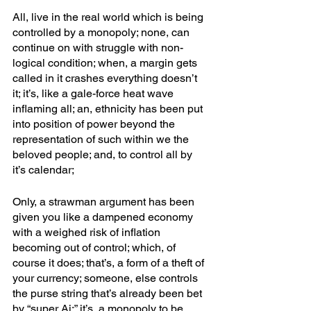
All, live in the real world which is being 
controlled by a monopoly; none, can 
continue on with struggle with non-
logical condition; when, a margin gets 
called in it crashes everything doesn’t 
it; it’s, like a gale-force heat wave 
inflaming all; an, ethnicity has been put 
into position of power beyond the 
representation of such within we the 
beloved people; and, to control all by 
it’s calendar; 
Only, a strawman argument has been 
given you like a dampened economy 
with a weighed risk of inflation 
becoming out of control; which, of 
course it does; that’s, a form of a theft of 
your currency; someone, else controls 
the purse string that’s already been bet 
by “super Ai;” it’s, a monopoly to be 