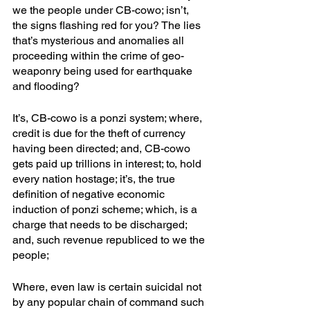
we the people under CB-cowo; isn’t, 
the signs flashing red for you? The lies 
that’s mysterious and anomalies all 
proceeding within the crime of geo-
weaponry being used for earthquake 
and flooding?
It’s, CB-cowo is a ponzi system; where, 
credit is due for the theft of currency 
having been directed; and, CB-cowo 
gets paid up trillions in interest; to, hold 
every nation hostage; it’s, the true 
definition of negative economic 
induction of ponzi scheme; which, is a 
charge that needs to be discharged; 
and, such revenue republiced to we the 
people; 
Where, even law is certain suicidal not 
by any popular chain of command such 