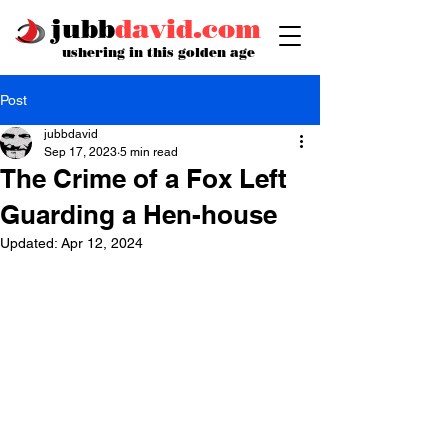
jubb
david.com
ushering in this golden age
Post
jubbdavid
Sep 17, 2023
5 min read
The Crime of a Fox Left
Guarding a Hen-house
Updated:
Apr 12, 2024