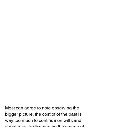
Most can agree to note observing the 
bigger picture, the cost of of the past is 
way too much to continue on with; and, 
a real reset is discharging the charge of 