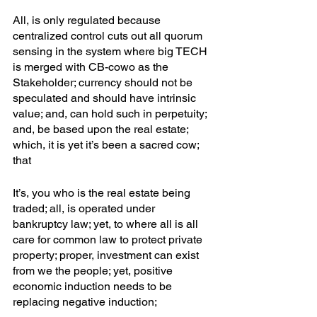
All, is only regulated because 
centralized control cuts out all quorum 
sensing in the system where big TECH 
is merged with CB-cowo as the 
Stakeholder; currency should not be 
speculated and should have intrinsic 
value; and, can hold such in perpetuity; 
and, be based upon the real estate; 
which, it is yet it’s been a sacred cow; 
that
It’s, you who is the real estate being 
traded; all, is operated under 
bankruptcy law; yet, to where all is all 
care for common law to protect private 
property; proper, investment can exist 
from we the people; yet, positive 
economic induction needs to be 
replacing negative induction;