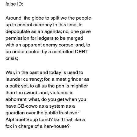
false ID; 
Around, the globe to split we the people 
up to control currency in this time; to, 
depopulate as an agenda; no, one gave 
permission for ledgers to be merged 
with an apparent enemy corpse; and, to 
be under control by a controlled DEBT 
crisis; 
War, in the past and today is used to 
launder currency; for, a meat grinder as 
a path; yet, to all us the pen is mightier 
than the sword; and, violence is 
abhorrent; what, do you get when you 
have CB-cowo as a system as a 
guardian over the public trust over 
Alphabet Soup Land? Isn’t that like a 
fox in charge of a hen-house?