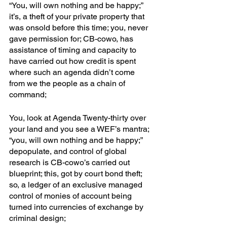
“You, will own nothing and be happy;” 
it’s, a theft of your private property that 
was onsold before this time; you, never 
gave permission for; CB-cowo, has 
assistance of timing and capacity to 
have carried out how credit is spent 
where such an agenda didn’t come 
from we the people as a chain of 
command;
You, look at Agenda Twenty-thirty over 
your land and you see a WEF’s mantra; 
“you, will own nothing and be happy;” 
depopulate, and control of global 
research is CB-cowo’s carried out 
blueprint; this, got by court bond theft; 
so, a ledger of an exclusive managed 
control of monies of account being 
turned into currencies of exchange by 
criminal design; 