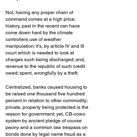
Not, having any proper chain of 
command comes at a high price; 
history, past in the recent can have 
come down hard by the climate 
controllers use of weather 
manipulation; it’s, by article IV and III 
court which is needed to look at 
charges such being discharged; and, 
revenue to the republic of such credit 
owed; spent, wrongfully by a theft;
Centralized, banks caused housing to 
be raised one thousand five hundred 
percent in relation to other commodity; 
private, property being protected is the 
reason for government; yet, CB-cowo 
system by ancient pledge of course 
peony and a common law trespass on 
bonds done by legal name fraud as a 