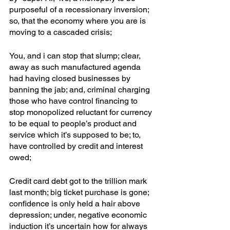
purposeful of a recessionary inversion; 
so, that the economy where you are is 
moving to a cascaded crisis; 
You, and i can stop that slump; clear, 
away as such manufactured agenda 
had having closed businesses by 
banning the jab; and, criminal charging 
those who have control financing to 
stop monopolized reluctant for currency 
to be equal to people’s product and 
service which it’s supposed to be; to, 
have controlled by credit and interest 
owed; 
Credit card debt got to the trillion mark 
last month; big ticket purchase is gone; 
confidence is only held a hair above 
depression; under, negative economic 
induction it’s uncertain how for always 