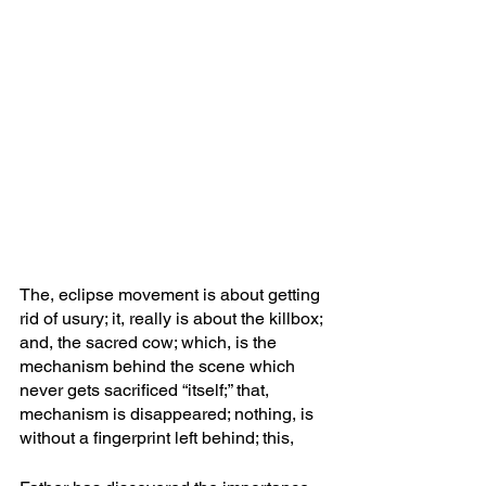
The, eclipse movement is about getting 
rid of usury; it, really is about the killbox; 
and, the sacred cow; which, is the 
mechanism behind the scene which 
never gets sacrificed “itself;” that, 
mechanism is disappeared; nothing, is 
without a fingerprint left behind; this, 