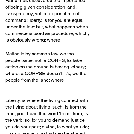
Father has discovered the importance 
of being given consideration; and, 
transparency; yet, a proper chain of 
command; liberty, is for you are equal 
under the law; but, what happens when 
commerce is used as procedure; which, 
is obviously wrong; where
Matter, is by common law we the 
people issue; not, a CORPS; to, take 
action on the ground is having joinery; 
where, a CORPSE doesn’t; it’s, we the 
people from the land; where
Liberty, is where the living connect with 
the living about living; such, is from the 
land; you, hear  this word ‘from;’ from, is 
the verb; so, for you to demand justice 
you do your part; giving, is what you do; 
it, is not something that can be shared 