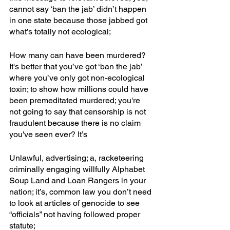
cannot say ‘ban the jab’ didn’t happen 
in one state because those jabbed got 
what’s totally not ecological;
How many can have been murdered? 
It's better that you’ve got ‘ban the jab’ 
where you’ve only got non-ecological 
toxin; to show how millions could have 
been premeditated murdered; you're 
not going to say that censorship is not 
fraudulent because there is no claim 
you've seen ever? It’s
Unlawful, advertising; a, racketeering 
criminally engaging willfully Alphabet 
Soup Land and Loan Rangers in your 
nation; it’s, common law you don’t need 
to look at articles of genocide to see 
“officials” not having followed proper 
statute; 