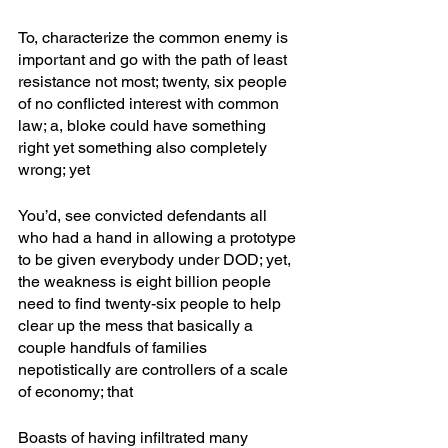
To, characterize the common enemy is 
important and go with the path of least 
resistance not most; twenty, six people 
of no conflicted interest with common 
law; a, bloke could have something 
right yet something also completely 
wrong; yet
You’d, see convicted defendants all 
who had a hand in allowing a prototype 
to be given everybody under DOD; yet, 
the weakness is eight billion people 
need to find twenty-six people to help 
clear up the mess that basically a 
couple handfuls of families 
nepotistically are controllers of a scale 
of economy; that
Boasts of having infiltrated many 