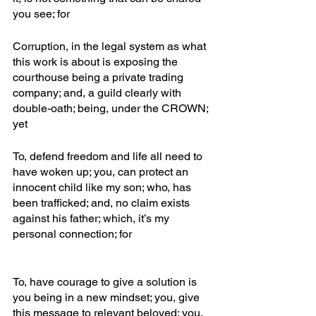
you see; for
Corruption, in the legal system as what 
this work is about is exposing the 
courthouse being a private trading 
company; and, a guild clearly with 
double-oath; being, under the CROWN; 
yet
To, defend freedom and life all need to 
have woken up; you, can protect an 
innocent child like my son; who, has 
been trafficked; and, no claim exists 
against his father; which, it’s my 
personal connection; for
To, have courage to give a solution is 
you being in a new mindset; you, give 
this message to relevant beloved; you, 