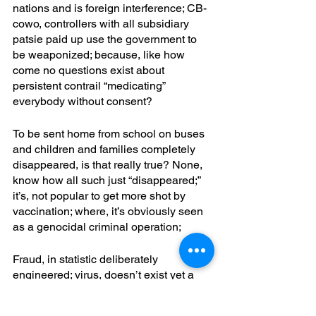
nations and is foreign interference; CB-
cowo, controllers with all subsidiary 
patsie paid up use the government to 
be weaponized; because, like how 
come no questions exist about 
persistent contrail “medicating” 
everybody without consent? 
To be sent home from school on buses 
and children and families completely 
disappeared, is that really true? None, 
know how all such just “disappeared;” 
it’s, not popular to get more shot by 
vaccination; where, it’s obviously seen 
as a genocidal criminal operation; 
Fraud, in statistic deliberately 
engineered; virus, doesn’t exist yet a 
useful fear of a spore does if you look 
into this researcher’s work; is it global 