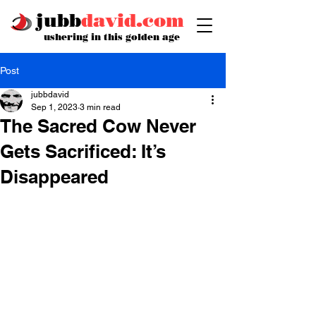
jubb
david.com
ushering in this golden age
Post
jubbdavid
Sep 1, 2023
3 min read
The Sacred Cow Never
Gets Sacrificed: It’s
Disappeared