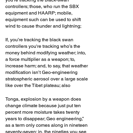
controllers; those, who run the SBX 
equipment and HAARP; mobile, 
equipment such can be used to shift 
wind to cause thunder and lightning; 
If, you’re tracking the black swan 
controllers you're tracking who’s the 
money behind modifying weather; into, 
a force multiplier as a weapon; to, 
increase harm; and, to say, that weather 
modification isn’t Geo-engineering 
stratospheric aerosol over a large scale 
like over the Tibet plateau; also
Tonga, explosion by a weapon does 
change climate because just put ten 
percent more moisture takes twenty 
years to disappear; Geo engineering,” 
as a term only comes along in nineteen 
seventy-seven; in, the nineties you see 