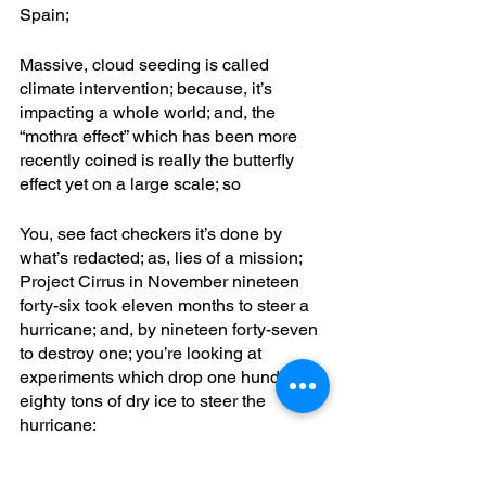
Spain;
Massive, cloud seeding is called 
climate intervention; because, it’s 
impacting a whole world; and, the 
“mothra effect” which has been more 
recently coined is really the butterfly 
effect yet on a large scale; so
You, see fact checkers it’s done by 
what’s redacted; as, lies of a mission; 
Project Cirrus in November nineteen 
forty-six took eleven months to steer a 
hurricane; and, by nineteen forty-seven 
to destroy one; you’re looking at 
experiments which drop one hundred 
eighty tons of dry ice to steer the 
hurricane; 
You’ve, got portable SBX equipment 