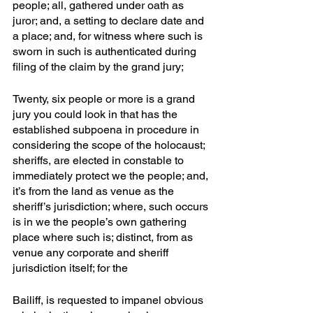
people; all, gathered under oath as 
juror; and, a setting to declare date and 
a place; and, for witness where such is 
sworn in such is authenticated during 
filing of the claim by the grand jury;
Twenty, six people or more is a grand 
jury you could look in that has the 
established subpoena in procedure in 
considering the scope of the holocaust; 
sheriffs, are elected in constable to 
immediately protect we the people; and, 
it’s from the land as venue as the 
sheriff’s jurisdiction; where, such occurs 
is in we the people’s own gathering 
place where such is; distinct, from as 
venue any corporate and sheriff 
jurisdiction itself; for the
Bailiff, is requested to impanel obvious 