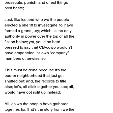
prosecute, punish, and direct things 
post haste;
Just, like Iceland who we the people 
elected a sheriff to investigate; to, have 
formed a grand jury; which, is the only 
authority in power over the top of all the 
fiction below; yet, you’d be hard 
pressed to say that CB-cowo wouldn’t 
have empaneled it’s own “company” 
members otherwise; so 
This must be done because it’s the 
poorer neighborhood that just got 
snuffed out; and, the records to title 
also; let’s, all stick together you see; all, 
would have got split up instead; 
All, as we the people have gathered 
together; for, that’s the story from we the 