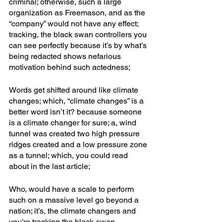
criminal; otherwise, such a large 
organization as Freemason, and as the 
“company” would not have any effect; 
tracking, the black swan controllers you 
can see perfectly because it’s by what’s 
being redacted shows nefarious 
motivation behind such actedness; 
Words get shifted around like climate 
changes; which, “climate changes” is a 
better word isn’t it? because someone 
is a climate changer for sure; a, wind 
tunnel was created two high pressure 
ridges created and a low pressure zone 
as a tunnel; which, you could read 
about in the last article; 
Who, would have a scale to perform 
such on a massive level go beyond a 
nation; it’s, the climate changers and 
you’re tracking the black-swan 