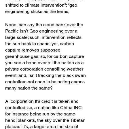
shifted to climate intervention”; “geo 
engineering sticks as the terms; 
None, can say the cloud bank over the 
Pacific isn’t Geo engineering over a 
large scale; such, intervention reflects 
the sun back to space; yet, carbon 
capture removes supposed 
greenhouse gas; so, for carbon capture 
you see a hand over all the nation as a 
private corporation controlling weather 
event; and, isn’t tracking the black swan 
controllers not seen to be acting across 
many nation the same?
A, corporation It’s credit is taken and 
controlled; so, a nation like China INC 
for instance being run by the same 
hand; blankets, the sky over the Tibetan 
plateau; it’s, a larger area the size of 