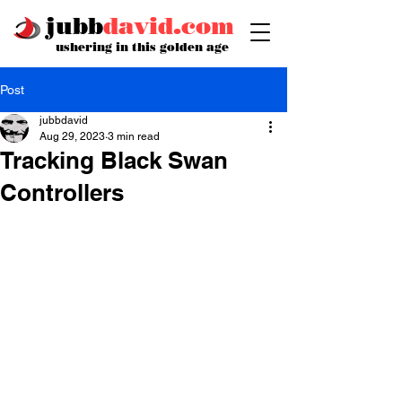
jubb
david.com
ushering in this golden age
Post
jubbdavid
Aug 29, 2023
3 min read
Tracking Black Swan
Controllers