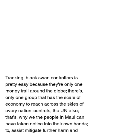
Tracking, black swan controllers is 
pretty easy because they're only one 
money trail around the globe; there’s, 
only one group that has the scale of 
economy to reach across the skies of 
every nation; controls, the UN also; 
that’s, why we the people in Maui can 
have taken notice into their own hands; 
to, assist mitigate further harm and 