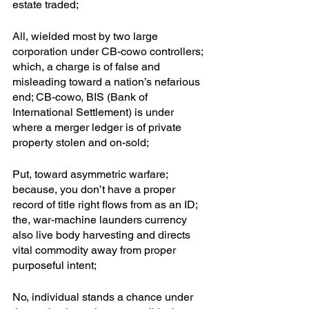
estate traded; 
All, wielded most by two large 
corporation under CB-cowo controllers; 
which, a charge is of false and 
misleading toward a nation’s nefarious 
end; CB-cowo, BIS (Bank of 
International Settlement) is under 
where a merger ledger is of private 
property stolen and on-sold; 
Put, toward asymmetric warfare; 
because, you don’t have a proper 
record of title right flows from as an ID; 
the, war-machine launders currency 
also live body harvesting and directs 
vital commodity away from proper 
purposeful intent;
No, individual stands a chance under 