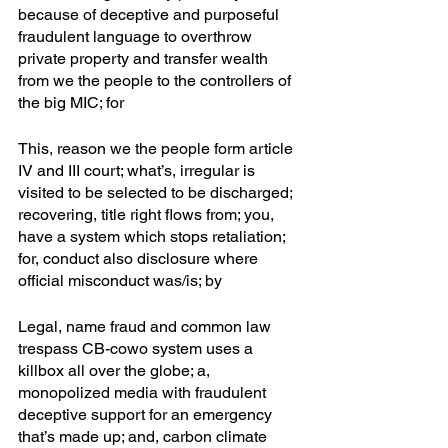
because of deceptive and purposeful 
fraudulent language to overthrow 
private property and transfer wealth 
from we the people to the controllers of 
the big MIC; for
This, reason we the people form article 
IV and III court; what’s, irregular is 
visited to be selected to be discharged; 
recovering, title right flows from; you, 
have a system which stops retaliation; 
for, conduct also disclosure where 
official misconduct was/is; by
Legal, name fraud and common law 
trespass CB-cowo system uses a 
killbox all over the globe; a, 
monopolized media with fraudulent 
deceptive support for an emergency 
that’s made up; and, carbon climate 