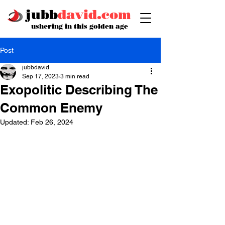
jubb
david.com
ushering in this golden age
Post
jubbdavid
Sep 17, 2023
3 min read
Exopolitic Describing The
Common Enemy
Updated:
Feb 26, 2024