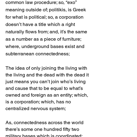
common law procedure; so, “exo” 
meaning outside of; politikis, is Greek 
for what is political; so, a corporation 
doesn’t have a title which a right 
naturally flows from; and, it’s the same 
as a number as a piece of furniture; 
where, underground bases exist and 
subterranean connectedness;
The idea of only joining the living with 
the living and the dead with the dead it 
just means you can’t join who’s living 
and cause that to be equal to what’s 
owned and foreign as an entity; which, 
is a corporation; which, has no 
centralized nervous system;
As, connectedness across the world 
there’s some one hundred fifty two 
military bases which is coordinated; 