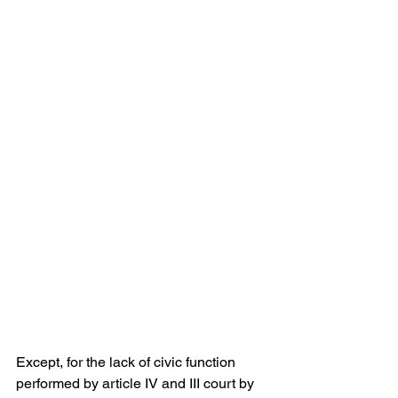
Except, for the lack of civic function 
performed by article IV and III court by 