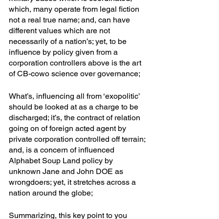
which, many operate from legal fiction 
not a real true name; and, can have 
different values which are not 
necessarily of a nation’s; yet, to be 
influence by policy given from a 
corporation controllers above is the art 
of CB-cowo science over governance; 
What’s, influencing all from ‘exopolitic’ 
should be looked at as a charge to be 
discharged; it’s, the contract of relation 
going on of foreign acted agent by 
private corporation controlled off terrain; 
and, is a concern of influenced 
Alphabet Soup Land policy by 
unknown Jane and John DOE as 
wrongdoers; yet, it stretches across a 
nation around the globe; 
Summarizing, this key point to you 