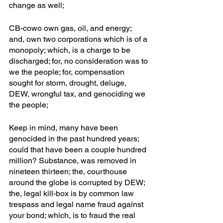
change as well; 
CB-cowo own gas, oil, and energy; 
and, own two corporations which is of a 
monopoly; which, is a charge to be 
discharged; for, no consideration was to 
we the people; for, compensation 
sought for storm, drought, deluge, 
DEW, wrongful tax, and genociding we 
the people; 
Keep in mind, many have been 
genocided in the past hundred years; 
could that have been a couple hundred 
million? Substance, was removed in 
nineteen thirteen; the, courthouse 
around the globe is corrupted by DEW; 
the, legal kill-box is by common law 
trespass and legal name fraud against 
your bond; which, is to fraud the real 