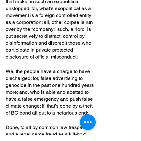
that racket in such an exopolitical 
unstopped; for, what’s exopolitical as a 
movement is a foreign controlled entity 
as a corporation; all, other corpse is run 
over by the “company;” such, a “lord” is 
put secretively to distract, control by 
disinformation and discredit those who 
participate in private protected 
disclosure of official misconduct; 
We, the people have a charge to have 
discharged; for, false advertising to 
genocide in the past one hundred years 
more; and, who is able and abetted to 
have a false emergency and push false 
climate change; if, that’s done by a theft 
of BC bond all put to a nefarious end;
Done, to all by common law trespass 
and a legal name fraud as a kill-box; 