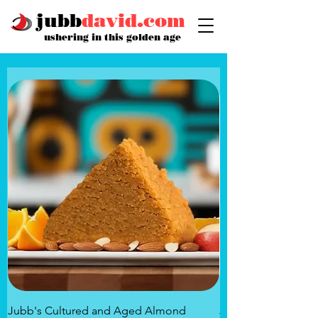
jubb
david.com
ushering in this golden age
Jubb's Cultured and Aged Almond
Jubb's Rose of the 