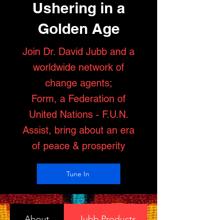
Ushering in a
Golden Age
Join Dr. David Jubb and a
worldwide network of
change agents;
Form, a Federation of
United Nations - F.U.N.
Assist, bring about an era
of peace & prosperity
Tune In
About
Jubb Products