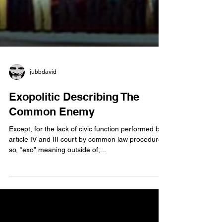
jubbdavid
Exopolitic Describing The
Common Enemy
Except, for the lack of civic function performed by
article IV and III court by common law procedure;
so, “exo” meaning outside of;...