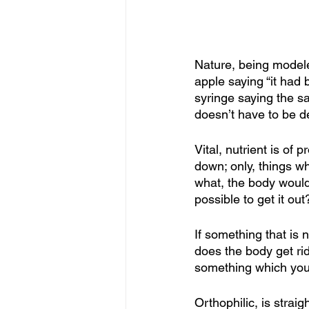
Nature, being modele
apple saying “it had
syringe saying the sa
doesn’t have to be de
Vital, nutrient is of
down; only, things w
what, the body wouldn
possible to get it out
If something that is
does the body get rid
something which you
Orthophilic, is stra