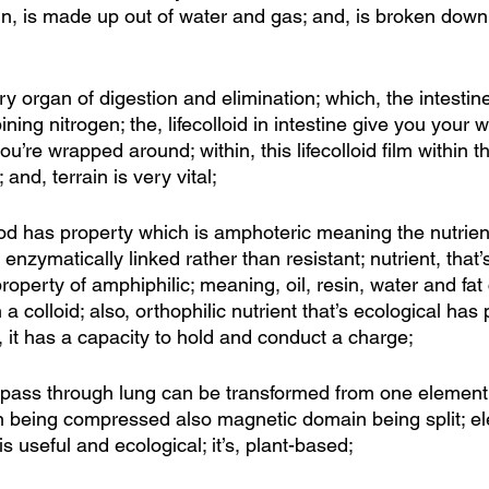
in, is made up out of water and gas; and, is broken down
y organ of digestion and elimination; which, the intestin
ing nitrogen; the, lifecolloid in intestine give you your w
you’re wrapped around; within, this lifecolloid film within 
and, terrain is very vital;
efood has property which is amphoteric meaning the nutrien
 enzymatically linked rather than resistant; nutrient, that’s 
roperty of amphiphilic; meaning, oil, resin, water and fat
 colloid; also, orthophilic nutrient that’s ecological has 
, it has a capacity to hold and conduct a charge; 
 pass through lung can be transformed from one element 
 being compressed also magnetic domain being split; el
s useful and ecological; it’s, plant-based; 