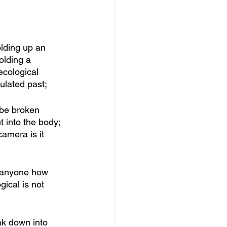
lding up an 
olding a 
ecological 
ulated past; 
 be broken 
 into the body; 
amera is it 
d anyone how 
ical is not 
ak down into 