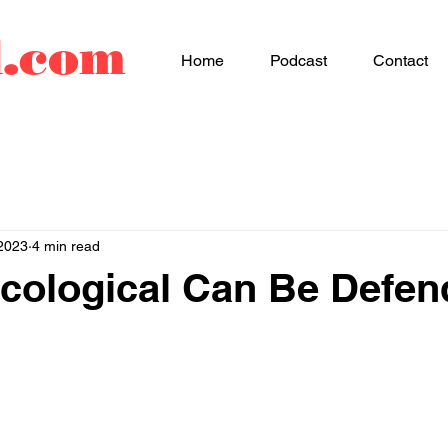
d.com
Home
Podcast
Contact
2023
4 min read
cological Can Be Defe