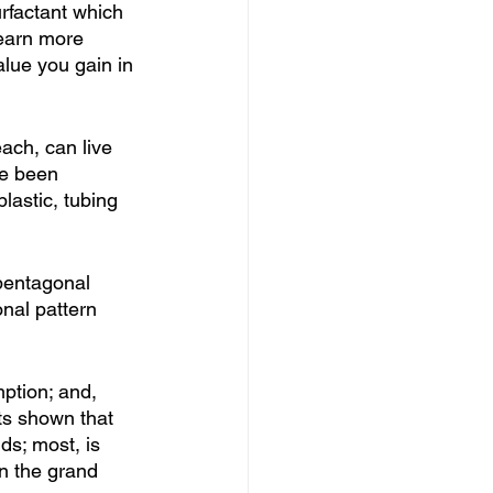
rfactant which 
learn more 
alue you gain in 
ach, can live 
ve been 
lastic, tubing 
 pentagonal 
nal pattern 
ption; and, 
ts shown that 
ds; most, is 
in the grand 