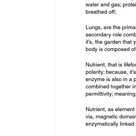
water and gas; prote
breathed off; 
Lungs, are the primar
secondary role combin
it’s, the garden that 
body is composed of; 
Nutrient, that is lif
polarity; because, it’s
enzyme is also in a p
combined together in a
permittivity; meaning
Nutrient, as element
via, magnetic domain
enzymatically linked i