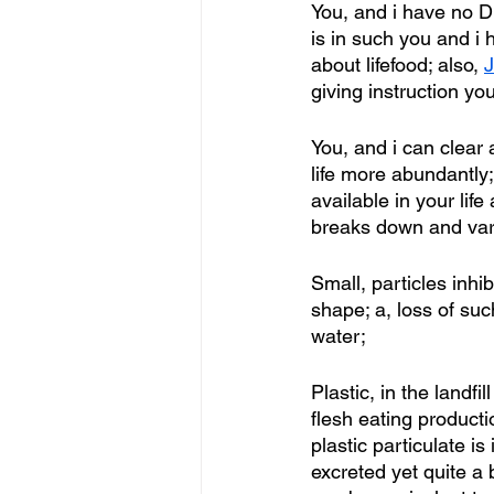
You, and i have no DN
is in such you and i
about lifefood; also, 
J
giving instruction yo
You, and i can clear 
life more abundantly;
available in your lif
breaks down and vario
Small, particles inhi
shape; a, loss of su
water;
Plastic, in the land
flesh eating product
plastic particulate i
excreted yet quite a b