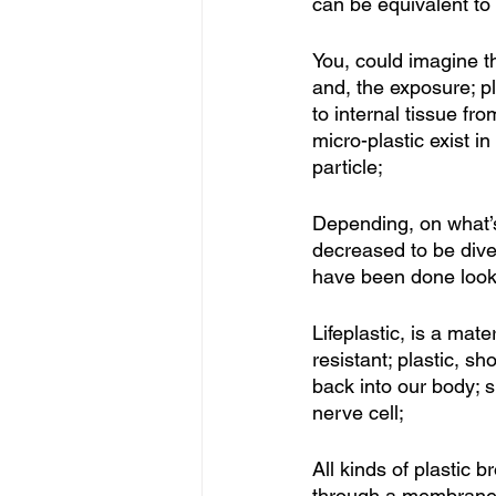
can be equivalent to 
You, could imagine t
and, the exposure; pl
to internal tissue fr
micro-plastic exist in
particle;
Depending, on what’s
decreased to be diver
have been done lookin
Lifeplastic, is a mat
resistant; plastic, s
back into our body; s
nerve cell; 
All kinds of plastic 
through a membrane; 