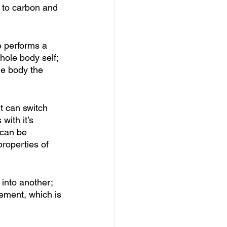
 to carbon and 
e performs a 
hole body self; 
the body the 
t can switch 
with it’s 
 can be 
properties of 
into another; 
ement, which is 