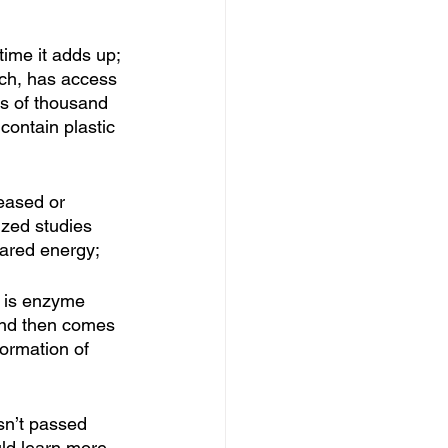
ime it adds up; 
uch, has access 
ns of thousand 
 contain plastic 
eased or 
ized studies 
rared energy; 
t is enzyme 
 and then comes 
ormation of 
asn’t passed 
ld learn more 