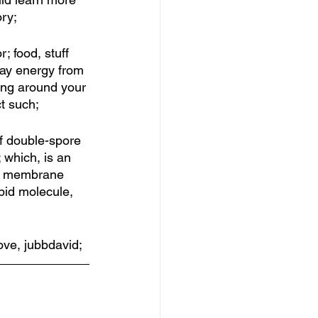
ry; 
 food, stuff 
ay energy from 
king around your 
t such; 
of double-spore 
 which, is an 
ar membrane 
pid molecule, 
love, jubbdavid;