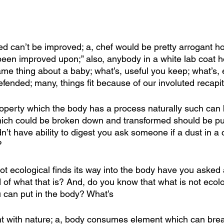
d can’t be improved; a, chef would be pretty arrogant ho
 been improved upon;” also, anybody in a white lab coat h
me thing about a baby; what’s, useful you keep; what’s, 
fended; many, things fit because of our involuted recapit
 property which the body has a process naturally such can
hich could be broken down and transformed should be put
’t have ability to digest you ask someone if a dust in a c
?
 not ecological finds its way into the body have you aske
 of what that is? And, do you know that what is not ecolog
 can put in the body? What’s
ight with nature; a, body consumes element which can bre