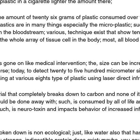
plastic in a cigarette lighter the amount there;
he amount of twenty six grams of plastic consumed over t
astics are in many things especially the micro-plastic; s
om the bloodstream; various, technique exist that show te
 the whole array of tissue cell in the body; most, all blood
 gone on like medical intervention; the, size can be incr
se; today, to detect twenty to five hundred micrometer s
g at various eights type of plastic using laser direct inf
erial that completely breaks down to carbon and none of i
hould be done away with; such, is consumed by all of life
uch, is neuro-toxin and impacts behavior of increased inf
broken down is non ecological; just, like water also that h
strange, indigestible protein does exist; maybe, you cou