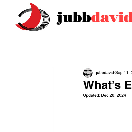
jubb
davi
jubbdavid
Sep 11, 
What’s E
Updated:
Dec 28, 2024