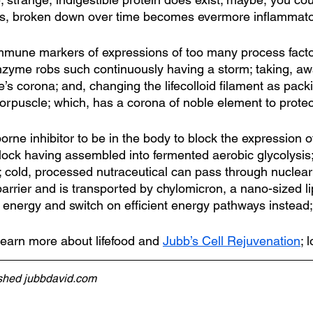
t’s, broken down over time becomes evermore inflammato
mune markers of expressions of too many process factor;
zyme robs such continuously having a storm; taking, aw
’s corona; and, changing the lifecolloid filament as pac
corpuscle; which, has a corona of noble element to protec
rne inhibitor to be in the body to block the expression 
 block having assembled into fermented aerobic glycolysis;
; cold, processed nutraceutical can pass through nucle
arrier and is transported by chylomicron, a nano-sized li
 energy and switch on efficient energy pathways instead;
learn more about lifefood and 
Jubb’s Cell Rejuvenation
; 
ished jubbdavid.com