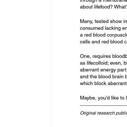
about lifefood? Wha
Many, tested show im
consumed lacking en
a red blood corpuscle
cells and red blood 
One, requires bloodbo
as lifecolloid; even,
aberrant energy part
and the blood brain b
which block aberrant
Maybe, you’d like to 
Original research publ