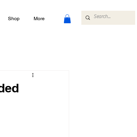
Shop
More
nded