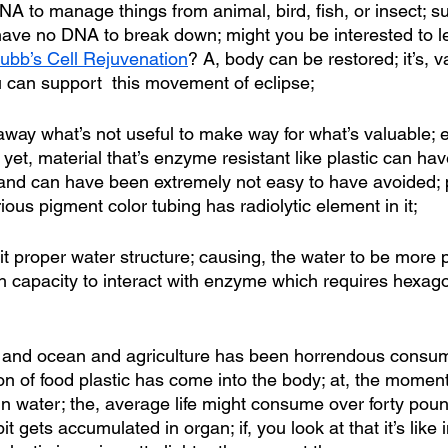
A to manage things from animal, bird, fish, or insect; su
 have no DNA to break down; might you be interested to 
ubb’s Cell Rejuvenation
? A, body can be restored; it’s, v
u can support  this movement of eclipse;
away what’s not useful to make way for what’s valuable; e
 yet, material that’s enzyme resistant like plastic can ha
e and can have been extremely not easy to have avoided; p
us pigment color tubing has radiolytic element in it; 
bit proper water structure; causing, the water to be more
ch capacity to interact with enzyme which requires hexago
fill and ocean and agriculture has been horrendous consum
ion of food plastic has come into the body; at, the momen
s in water; the, average life might consume over forty poun
it gets accumulated in organ; if, you look at that it’s like 