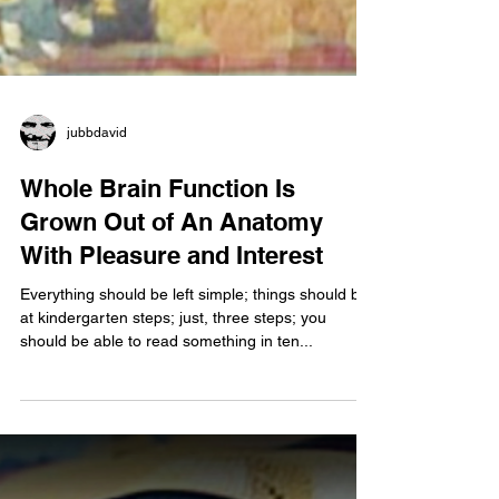
jubbdavid
Whole Brain Function Is
Grown Out of An Anatomy
With Pleasure and Interest
Everything should be left simple; things should be
at kindergarten steps; just, three steps; you
should be able to read something in ten...