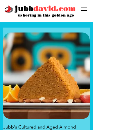
jubb
david.com
ushering in this golden age
Jubb's Cultured and Aged Almond
Jubb's Rose of the 