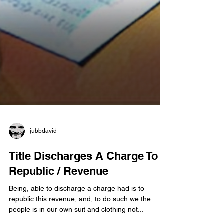
jubbdavid
Title Discharges A Charge To
Republic / Revenue