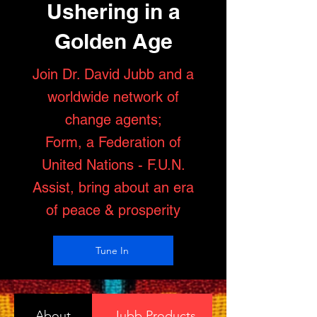
Ushering in a
Golden Age
Join Dr. David Jubb and a
worldwide network of
change agents;
Form, a Federation of
United Nations - F.U.N.
Assist, bring about an era
of peace & prosperity
Tune In
About
Jubb Products