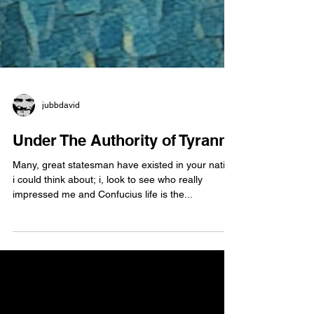
jubbdavid
Under The Authority of Tyranny
Many, great statesman have existed in your nation
i could think about; i, look to see who really
impressed me and Confucius life is the...