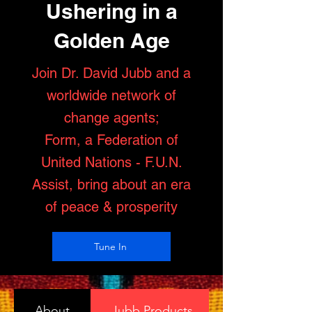
Ushering in a
Golden Age
Join Dr. David Jubb and a
worldwide network of
change agents;
Form, a Federation of
United Nations - F.U.N.
Assist, bring about an era
of peace & prosperity
Tune In
About
Jubb Products