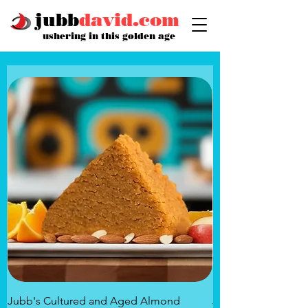
jubb
david.com
ushering in this golden age
Jubb's Cultured and Aged Almond
Jubb's Rose of the 