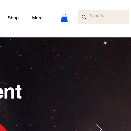
Shop
More
ent