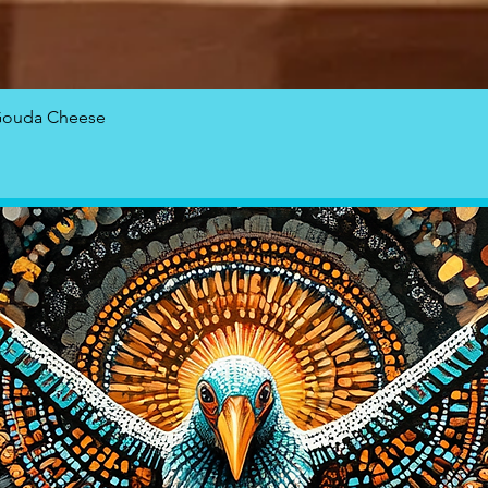
Quick View
Gouda Cheese