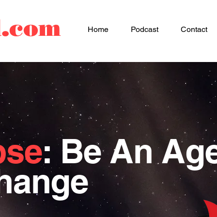
d.com
Home
Podcast
Contact
pse
: Be An Ag
Change