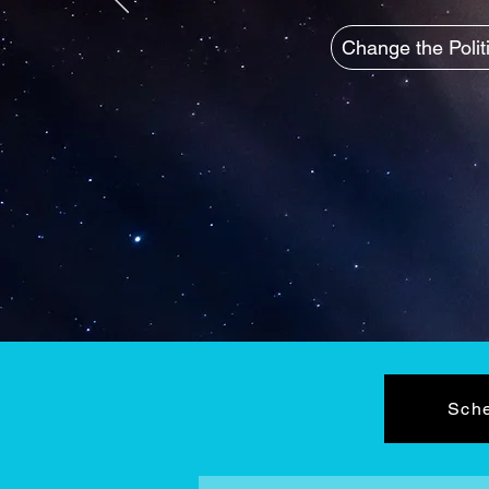
Change the Polit
Sche