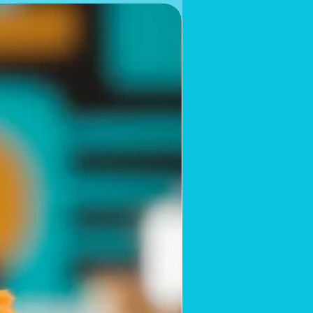
Limited Supply