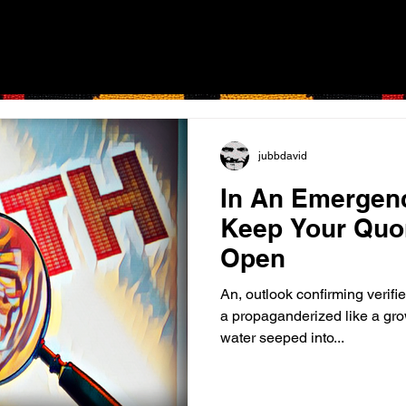
jubbdavid
In An Emergen
Keep Your Quo
Open
An, outlook confirming verifie
a propaganderized like a gr
water seeped into...