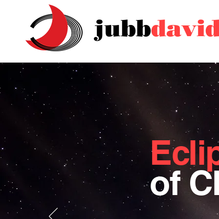
jubb
davi
Ecli
of 