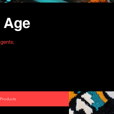
n Age
agents;
Products