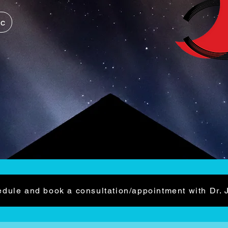
ic
dule and book a consultation/appointment with Dr. 