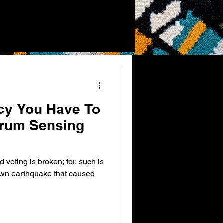
cy You Have To
rum Sensing
d voting is broken; for, such is
own earthquake that caused