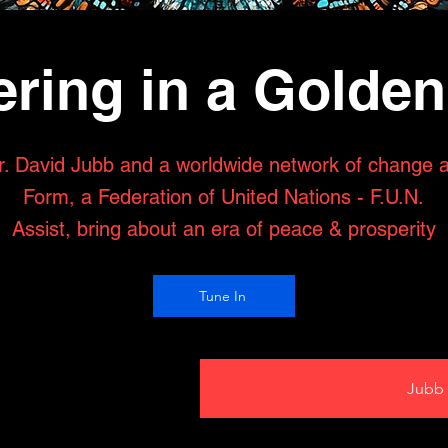
ring in a Golde
r. David Jubb and a worldwide network of change 
Form, a Federation of United Nations - F.U.N.
Assist, bring about an era of peace & prosperity
Tune In
Jubb 