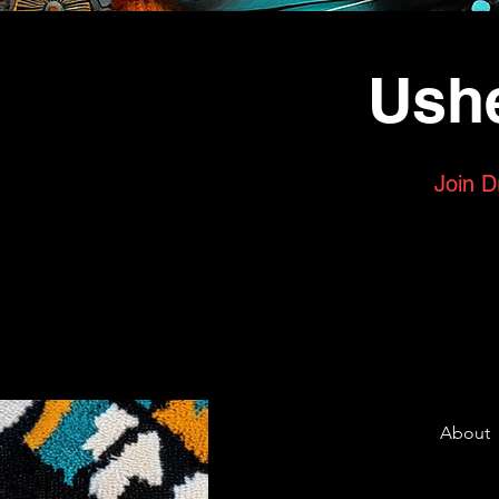
Ushe
Join D
About