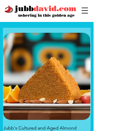
jubb
david.com
ushering in this golden age
Jubb's Cultured and Aged Almond
Jubb's Rose of the 