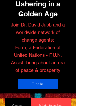
Ushering in a
Golden Age
Join Dr. David Jubb and a
worldwide network of
change agents;
Form, a Federation of
United Nations - F.U.N.
Assist, bring about an era
of peace & prosperity
Tune In
About
Jubb Products