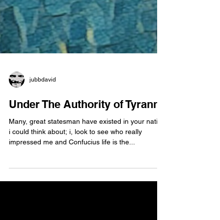
jubbdavid
Under The Authority of Tyranny
Many, great statesman have existed in your nation
i could think about; i, look to see who really
impressed me and Confucius life is the...