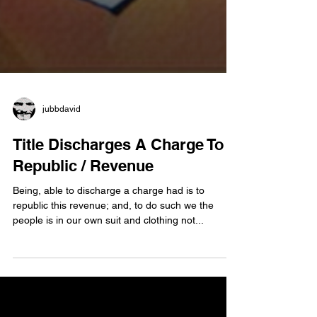
jubbdavid
Title Discharges A Charge To
Republic / Revenue
Being, able to discharge a charge had is to
republic this revenue; and, to do such we the
people is in our own suit and clothing not...