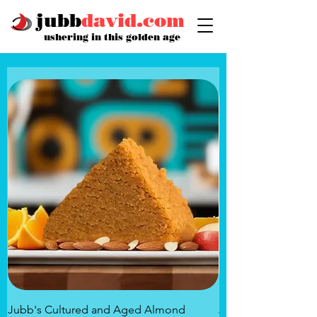
jubb
david.com
ushering in this golden age
Jubb's Cultured and Aged Almond
Jubb's Rose of the 