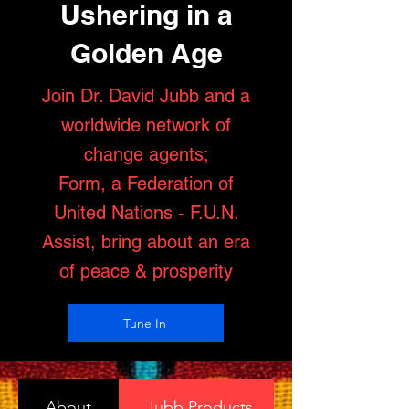
Ushering in a
Golden Age
Join Dr. David Jubb and a
worldwide network of
change agents;
Form, a Federation of
United Nations - F.U.N.
Assist, bring about an era
of peace & prosperity
Tune In
About
Jubb Products