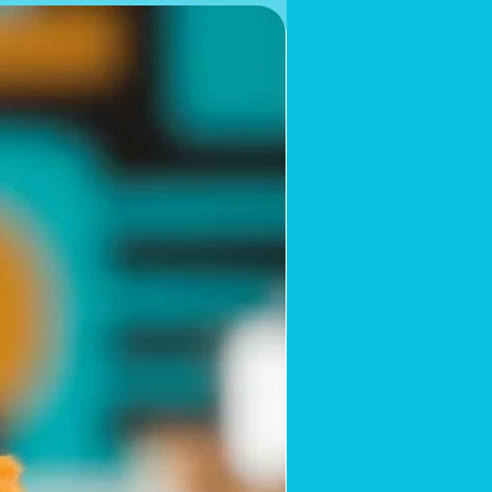
Limited Supply