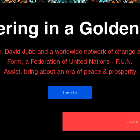
ring in a Golde
r. David Jubb and a worldwide network of change 
Form, a Federation of United Nations - F.U.N.
Assist, bring about an era of peace & prosperity
Tune In
Jubb 