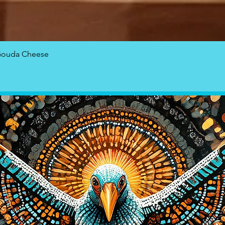
Quick View
Gouda Cheese