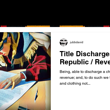
jubbdavid
Title Discharg
Republic / Rev
Being, able to discharge a ch
revenue; and, to do such we t
and clothing not...