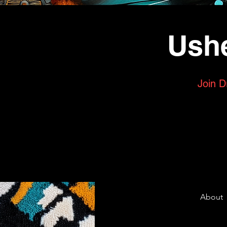
Ushe
Join D
About