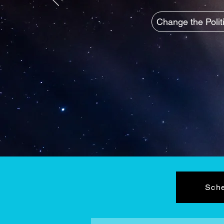
Change the Polit
Sche