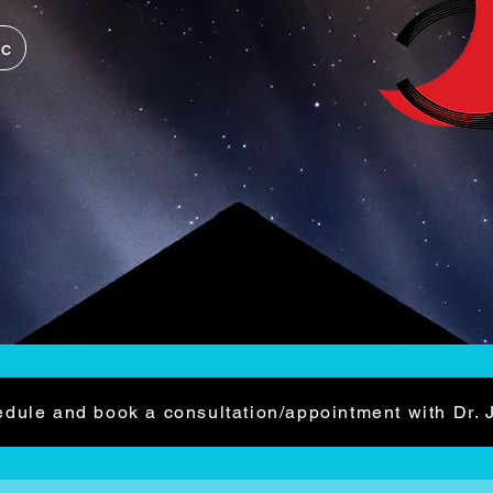
ic
dule and book a consultation/appointment with Dr. 