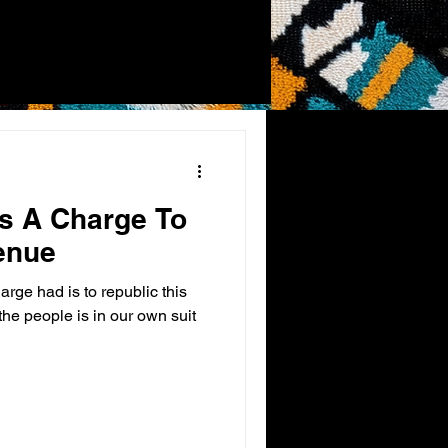
es A Charge To
enue
arge had is to republic this
he people is in our own suit