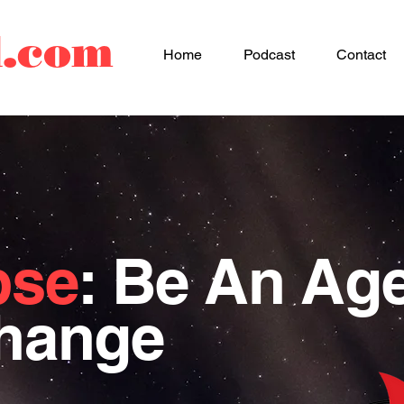
d.com
Home
Podcast
Contact
pse
: Be An Ag
Change