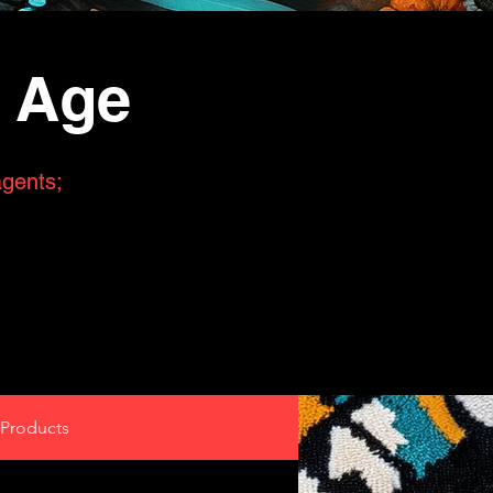
n Age
agents;
Products