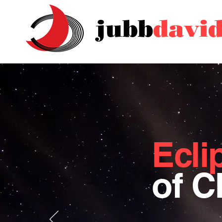
jubb
davi
Ecli
of 