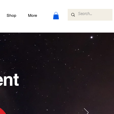
Shop
More
ent