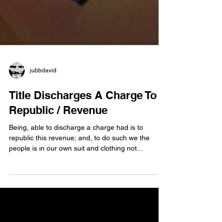
jubbdavid
Title Discharges A Charge To
Republic / Revenue
Being, able to discharge a charge had is to
republic this revenue; and, to do such we the
people is in our own suit and clothing not...