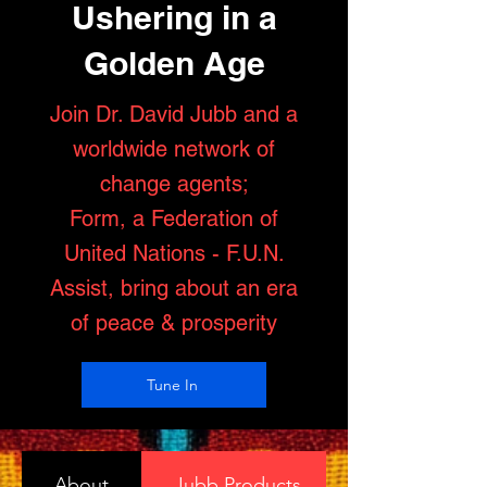
Ushering in a
Golden Age
Join Dr. David Jubb and a
worldwide network of
change agents;
Form, a Federation of
United Nations - F.U.N.
Assist, bring about an era
of peace & prosperity
Tune In
About
Jubb Products