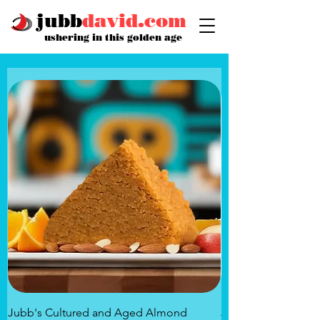
jubb
david.com
ushering in this golden age
Jubb's Cultured and Aged Almond
Jubb's Rose of the 