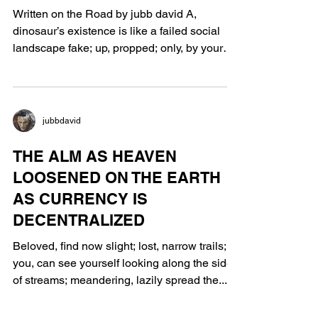
Written on the Road by jubb david A,
dinosaur’s existence is like a failed social
landscape fake; up, propped; only, by your
past...
jubbdavid
THE ALM AS HEAVEN
LOOSENED ON THE EARTH
AS CURRENCY IS
DECENTRALIZED
Beloved, find now slight; lost, narrow trails;
you, can see yourself looking along the side
of streams; meandering, lazily spread the...