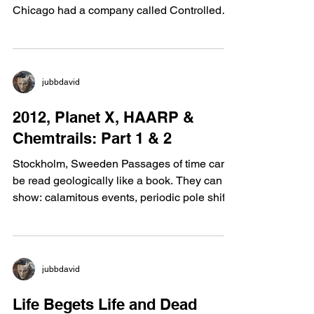
Oslo, Norway It is no secret that the Trade
Center Towers and also the Sears Tower in
Chicago had a company called Controlled
Demolition...
jubbdavid
2012, Planet X, HAARP &
Chemtrails: Part 1 & 2
Stockholm, Sweeden Passages of time can
be read geologically like a book. They can
show: calamitous events, periodic pole shifts,
foot...
jubbdavid