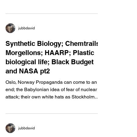
"i"-Awareness
jubbdavid
Synthetic Biology; Chemtrails;
Morgellons; HAARP; Plastic
biological life; Black Budget
and NASA pt2
Oslo, Norway Propaganda can come to an
end; the Babylonian idea of fear of nuclear
attack; their own white hats as Stockholm
Syndrome....