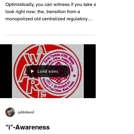
AS A WORLD CURRENCY
Optimistically, you can witness if you take a
look right now; the, transition from a
monopolized old centralized regulatory
system; that,...
Load video
jubbdavid