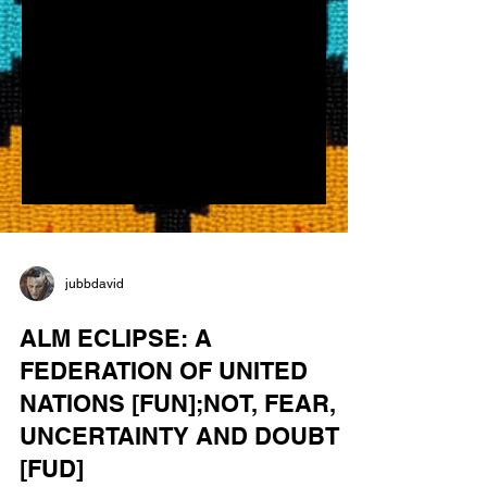
jubbdavid
ALM ECLIPSE: A
FEDERATION OF UNITED
NATIONS [FUN];NOT, FEAR,
UNCERTAINTY AND DOUBT
[FUD]