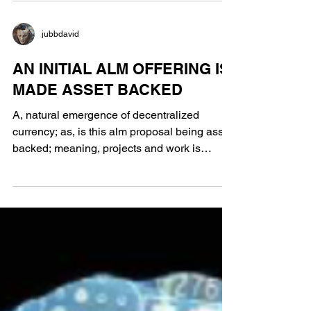
jubbdavid
AN INITIAL ALM OFFERING IS
MADE ASSET BACKED
A, natural emergence of decentralized
currency; as, is this alm proposal being asset
backed; meaning, projects and work is
valued at a...