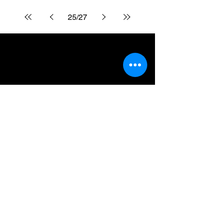
25
/
27