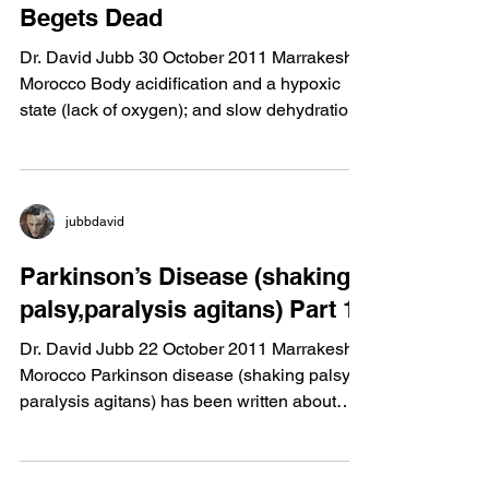
Life Begets Life and Dead
Begets Dead
Dr. David Jubb 30 October 2011 Marrakesh,
Morocco Body acidification and a hypoxic
state (lack of oxygen); and slow dehydration
is what...
jubbdavid
Parkinson’s Disease (shaking
palsy,paralysis agitans) Part 1
Dr. David Jubb 22 October 2011 Marrakesh,
Morocco Parkinson disease (shaking palsy,
paralysis agitans) has been written about
since 1817....