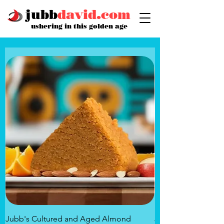
jubb
david.com
ushering in this golden age
Jubb's Cultured and Aged Almond
Jubb's Rose of the 