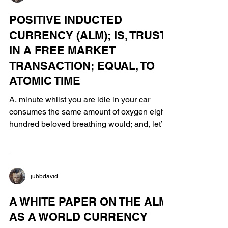
jubbdavid
POSITIVE INDUCTED
CURRENCY (ALM); IS, TRUST
IN A FREE MARKET
TRANSACTION; EQUAL, TO
ATOMIC TIME
A, minute whilst you are idle in your car
consumes the same amount of oxygen eight
hundred beloved breathing would; and, let’s
not forget...
jubbdavid
A WHITE PAPER ON THE ALM