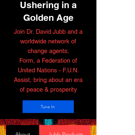
Ushering in a
Golden Age
Join Dr. David Jubb and a
worldwide network of
change agents;
Form, a Federation of
United Nations - F.U.N.
Assist, bring about an era
of peace & prosperity
Tune In
About
Jubb Products