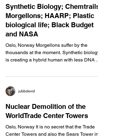
jubbdavid
Synthetic Biology; Chemtrails;
Morgellons; HAARP; Plastic
biological life; Black Budget
and NASA
Oslo, Norway Morgellons suffer by the
thousands at the moment. Synthetic biology
is creating a hybrid human with less DNA by
applying...
jubbdavid
Nuclear Demolition of the
WorldTrade Center Towers